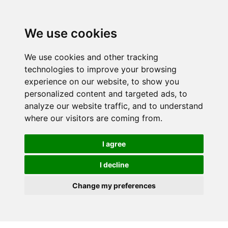
We use cookies
We use cookies and other tracking
technologies to improve your browsing
experience on our website, to show you
personalized content and targeted ads, to
analyze our website traffic, and to understand
where our visitors are coming from.
I agree
I decline
Change my preferences