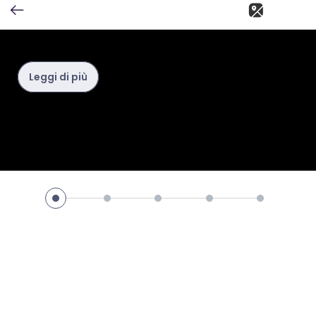
Leggi di più