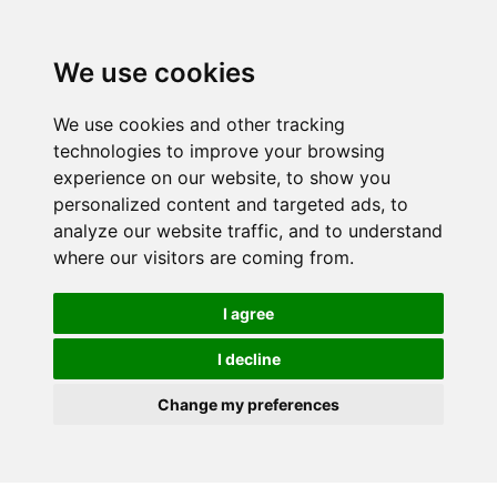
We use cookies
We use cookies and other tracking
technologies to improve your browsing
experience on our website, to show you
personalized content and targeted ads, to
analyze our website traffic, and to understand
where our visitors are coming from.
I agree
I decline
Change my preferences