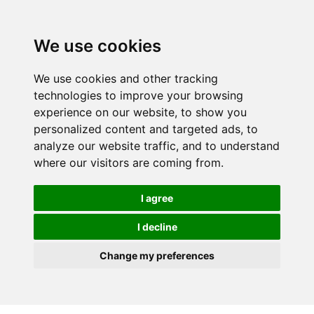
We use cookies
We use cookies and other tracking
technologies to improve your browsing
experience on our website, to show you
personalized content and targeted ads, to
analyze our website traffic, and to understand
where our visitors are coming from.
I agree
I decline
Change my preferences